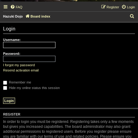
FAQ
Register
Login
S
Hazuki Dojo
Board index
e
Login
a
r
Username:
c
h
Password:
I forgot my password
Resend activation email
Remember me
Hide my online status this session
REGISTER
In order to login you must be registered. Registering takes only a few moments
but gives you increased capabilities. The board administrator may also grant
additional permissions to registered users. Before you register please ensure
you are familiar with our terms of use and related policies. Please ensure you