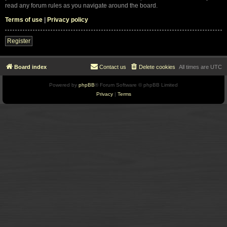
read any forum rules as you navigate around the board.
Terms of use
|
Privacy policy
Register
Board index
Contact us
Delete cookies
All times are
UTC
Powered by
phpBB
® Forum Software © phpBB Limited
Privacy
|
Terms