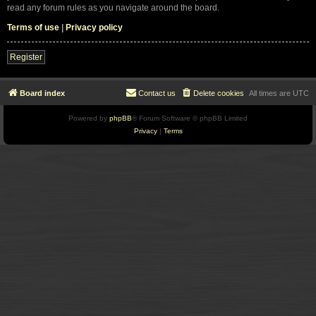
read any forum rules as you navigate around the board.
Terms of use
|
Privacy policy
Register
Board index
Contact us
Delete cookies
All times are
UTC
Powered by
phpBB
® Forum Software © phpBB Limited
Privacy
|
Terms