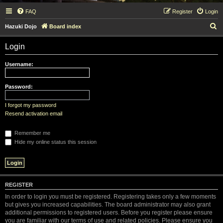
FAQ
Register
Login
S
Hazuki Dojo
Board index
e
Login
a
r
Username:
c
h
Password:
I forgot my password
Resend activation email
Remember me
Hide my online status this session
REGISTER
In order to login you must be registered. Registering takes only a few moments
but gives you increased capabilities. The board administrator may also grant
additional permissions to registered users. Before you register please ensure
you are familiar with our terms of use and related policies. Please ensure you