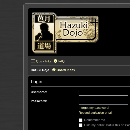
Quick links
FAQ
Hazuki Dojo
Board index
Login
Username:
Password:
I forgot my password
Resend activation email
Remember me
Hide my online status this sessi