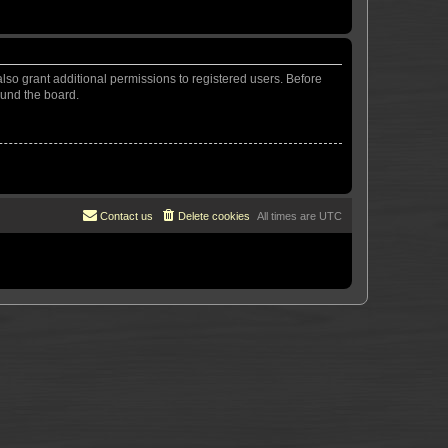
lso grant additional permissions to registered users. Before
ound the board.
Contact us
Delete cookies
All times are
UTC