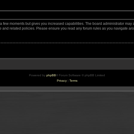
y a few moments but gives you increased capabilities. The board administrator may a
use and related policies. Please ensure you read any forum rules as you navigate ar
Powered by
phpBB
® Forum Software © phpBB Limited
Privacy
|
Terms