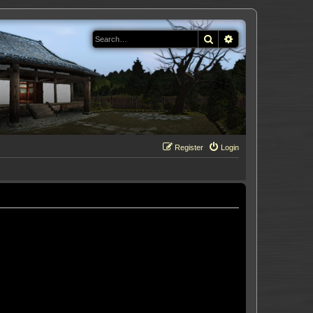
Search
Advanced search
Register
Login