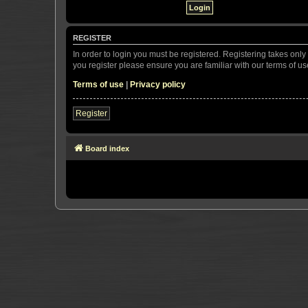
REGISTER
In order to login you must be registered. Registering takes onl
you register please ensure you are familiar with our terms of 
Terms of use
|
Privacy policy
Register
Board index