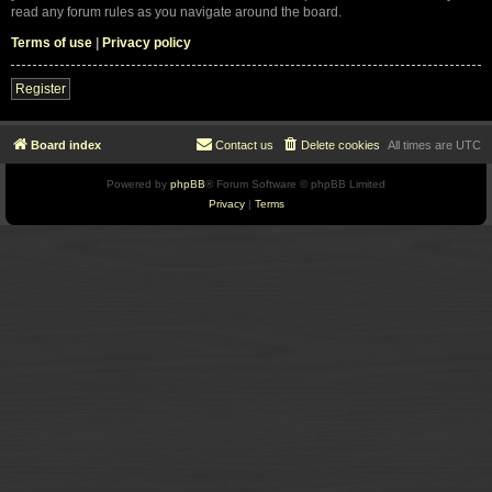
read any forum rules as you navigate around the board.
Terms of use
|
Privacy policy
Register
Board index
Contact us
Delete cookies
All times are
UTC
Powered by
phpBB
® Forum Software © phpBB Limited
Privacy
|
Terms