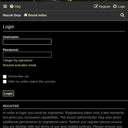
FAQ
Register
Login
S
Hazuki Dojo
Board index
e
Login
a
r
Username:
c
h
Password:
I forgot my password
Resend activation email
Remember me
Hide my online status this session
REGISTER
In order to login you must be registered. Registering takes only a few moments
but gives you increased capabilities. The board administrator may also grant
additional permissions to registered users. Before you register please ensure
you are familiar with our terms of use and related policies. Please ensure you