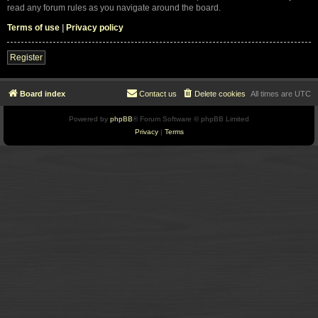
read any forum rules as you navigate around the board.
Terms of use
|
Privacy policy
Register
Board index
Contact us
Delete cookies
All times are
UTC
Powered by
phpBB
® Forum Software © phpBB Limited
Privacy
|
Terms