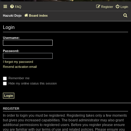
FAQ
Register
Login
S
Hazuki Dojo
Board index
e
Login
a
r
Username:
c
h
Password:
I forgot my password
Resend activation email
Remember me
Hide my online status this session
REGISTER
In order to login you must be registered. Registering takes only a few moments
but gives you increased capabilities. The board administrator may also grant
additional permissions to registered users. Before you register please ensure
you are familiar with our terms of use and related policies. Please ensure you