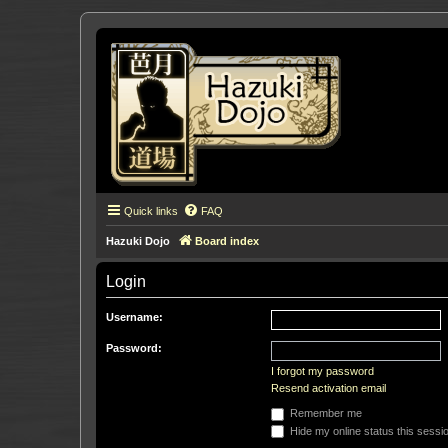
Quick links
FAQ
Hazuki Dojo
Board index
Login
Username:
Password:
I forgot my password
Resend activation email
Remember me
Hide my online status this sessi