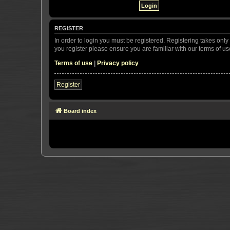
REGISTER
In order to login you must be registered. Registering takes onl
you register please ensure you are familiar with our terms of 
Terms of use
|
Privacy policy
Register
Board index