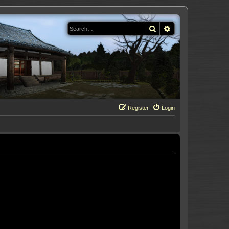
Search
Advanced search
Register
Login