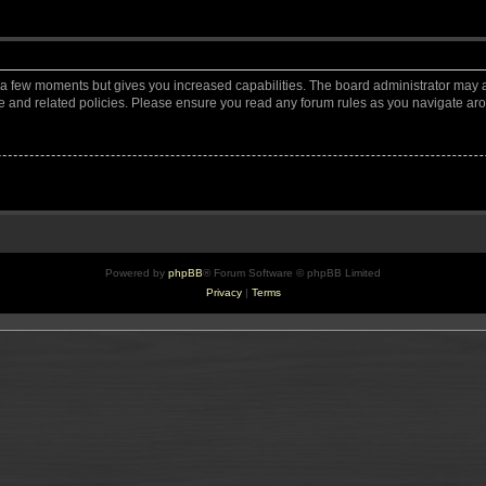
y a few moments but gives you increased capabilities. The board administrator may a
use and related policies. Please ensure you read any forum rules as you navigate ar
Powered by
phpBB
® Forum Software © phpBB Limited
Privacy
|
Terms