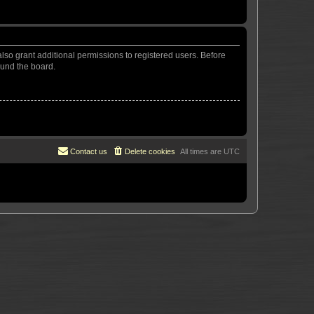
lso grant additional permissions to registered users. Before
ound the board.
Contact us
Delete cookies
All times are
UTC