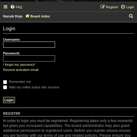
FAQ
Register
Login
S
Hazuki Dojo
Board index
e
Login
a
r
Username:
c
h
Password:
I forgot my password
Resend activation email
Remember me
Hide my online status this session
REGISTER
In order to login you must be registered. Registering takes only a few moments
but gives you increased capabilities. The board administrator may also grant
additional permissions to registered users. Before you register please ensure
you are familiar with our terms of use and related policies. Please ensure you