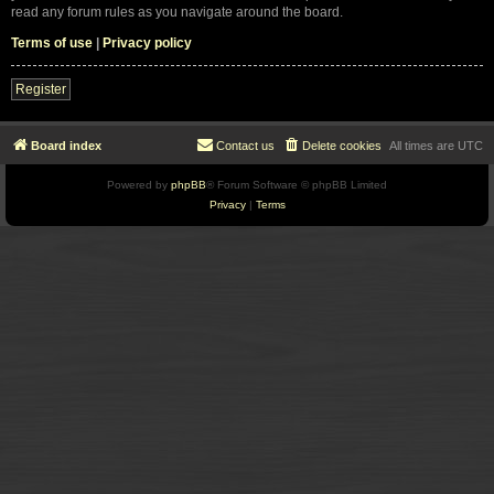
read any forum rules as you navigate around the board.
Terms of use
|
Privacy policy
Register
Board index
Contact us
Delete cookies
All times are
UTC
Powered by
phpBB
® Forum Software © phpBB Limited
Privacy
|
Terms