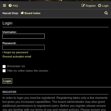
FAQ
Register
Login
S
Hazuki Dojo
Board index
e
Login
a
r
Username:
c
h
Password:
I forgot my password
Resend activation email
Remember me
Hide my online status this session
REGISTER
In order to login you must be registered. Registering takes only a few moments
but gives you increased capabilities. The board administrator may also grant
additional permissions to registered users. Before you register please ensure
you are familiar with our terms of use and related policies. Please ensure you