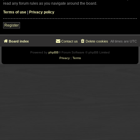
read any forum rules as you navigate around the board.
Terms of use
|
Privacy policy
Register
Board index
Contact us
Delete cookies
All times are
UTC
Powered by
phpBB
® Forum Software © phpBB Limited
Privacy
|
Terms