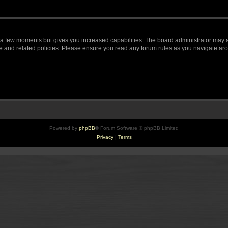
y a few moments but gives you increased capabilities. The board administrator may a
use and related policies. Please ensure you read any forum rules as you navigate ar
Powered by
phpBB
® Forum Software © phpBB Limited
Privacy
|
Terms