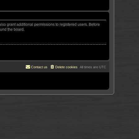
lso grant additional permissions to registered users. Before
ound the board.
Contact us
Delete cookies
All times are
UTC