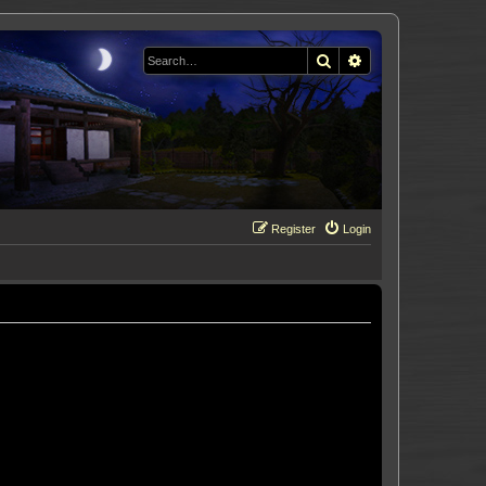
Search
Advanced search
Register
Login