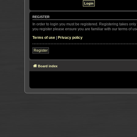
REGISTER
In order to login you must be registered. Registering takes onl
you register please ensure you are familiar with our terms of 
Terms of use
|
Privacy policy
Register
Board index