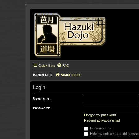
Quick links
FAQ
Hazuki Dojo
Board index
Login
Username:
Password:
I forgot my password
Resend activation email
Remember me
Hide my online status this sessi