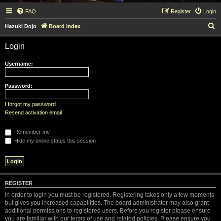
FAQ
Register
Login
S
Hazuki Dojo
Board index
e
Login
a
r
Username:
c
h
Password:
I forgot my password
Resend activation email
Remember me
Hide my online status this session
REGISTER
In order to login you must be registered. Registering takes only a few moments
but gives you increased capabilities. The board administrator may also grant
additional permissions to registered users. Before you register please ensure
you are familiar with our terms of use and related policies. Please ensure you