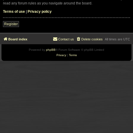
read any forum rules as you navigate around the board.
Terms of use
|
Privacy policy
Register
Board index
Contact us
Delete cookies
All times are
UTC
Powered by
phpBB
® Forum Software © phpBB Limited
Privacy
|
Terms