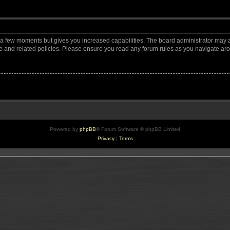
y a few moments but gives you increased capabilities. The board administrator may a
use and related policies. Please ensure you read any forum rules as you navigate ar
Powered by
phpBB
® Forum Software © phpBB Limited
Privacy
|
Terms