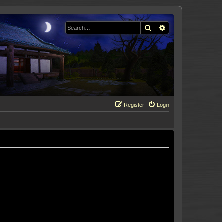
Search
Advanced search
Register
Login