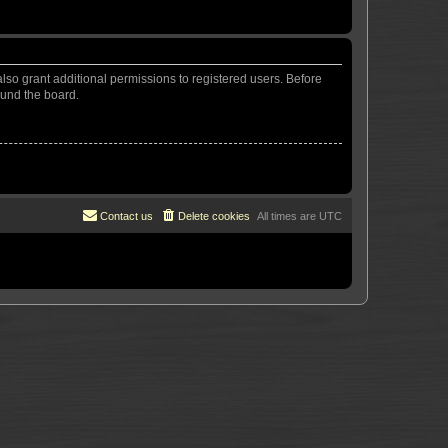
lso grant additional permissions to registered users. Before
ound the board.
Contact us
Delete cookies
All times are
UTC