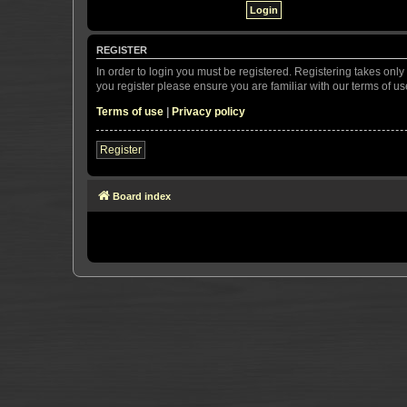
REGISTER
In order to login you must be registered. Registering takes onl
you register please ensure you are familiar with our terms of 
Terms of use
|
Privacy policy
Register
Board index