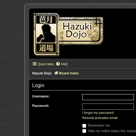
Quick links
FAQ
Hazuki Dojo
Board index
Login
Username:
Password:
I forgot my password
Resend activation email
Remember me
Hide my online status this sessi