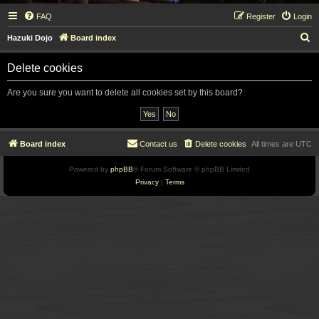
FAQ
Register
Login
S
Hazuki Dojo
Board index
e
Delete cookies
a
r
Are you sure you want to delete all cookies set by this board?
c
h
Board index
Contact us
Delete cookies
All times are
UTC
Powered by
phpBB
® Forum Software © phpBB Limited
Privacy
|
Terms