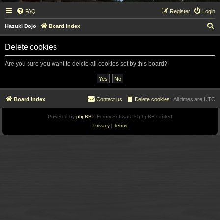
FAQ
Register
Login
S
Hazuki Dojo
Board index
e
Delete cookies
a
r
Are you sure you want to delete all cookies set by this board?
c
h
Board index
Contact us
Delete cookies
All times are
UTC
Powered by
phpBB
® Forum Software © phpBB Limited
Privacy
|
Terms