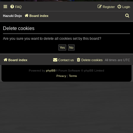
FAQ
Register
Login
S
Hazuki Dojo
Board index
e
Delete cookies
a
r
Are you sure you want to delete all cookies set by this board?
c
h
Board index
Contact us
Delete cookies
All times are
UTC
Powered by
phpBB
® Forum Software © phpBB Limited
Privacy
|
Terms