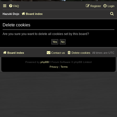
FAQ
Register
Login
S
Hazuki Dojo
Board index
e
Delete cookies
a
r
Are you sure you want to delete all cookies set by this board?
c
h
Board index
Contact us
Delete cookies
All times are
UTC
Powered by
phpBB
® Forum Software © phpBB Limited
Privacy
|
Terms