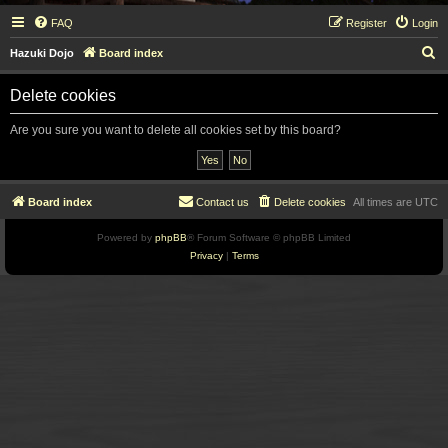
FAQ
Register
Login
S
Hazuki Dojo
Board index
e
Delete cookies
a
r
Are you sure you want to delete all cookies set by this board?
c
h
Board index
Contact us
Delete cookies
All times are
UTC
Powered by
phpBB
® Forum Software © phpBB Limited
Privacy
|
Terms