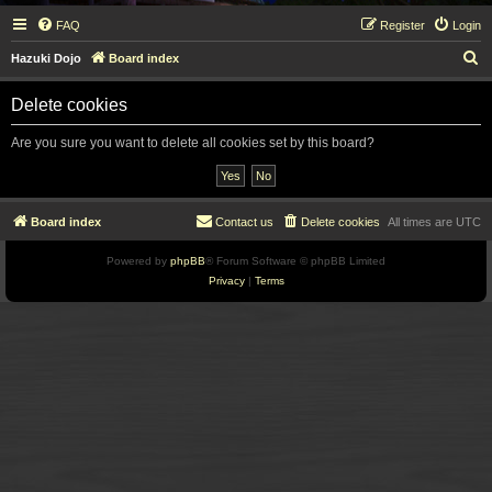
FAQ
Register
Login
S
Hazuki Dojo
Board index
e
Delete cookies
a
r
Are you sure you want to delete all cookies set by this board?
c
h
Board index
Contact us
Delete cookies
All times are
UTC
Powered by
phpBB
® Forum Software © phpBB Limited
Privacy
|
Terms