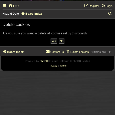
FAQ
Register
Login
S
Hazuki Dojo
Board index
e
Delete cookies
a
r
Are you sure you want to delete all cookies set by this board?
c
h
Board index
Contact us
Delete cookies
All times are
UTC
Powered by
phpBB
® Forum Software © phpBB Limited
Privacy
|
Terms