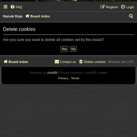
FAQ
Register
Login
S
Hazuki Dojo
Board index
e
Delete cookies
a
r
Are you sure you want to delete all cookies set by this board?
c
h
Board index
Contact us
Delete cookies
All times are
UTC
Powered by
phpBB
® Forum Software © phpBB Limited
Privacy
|
Terms