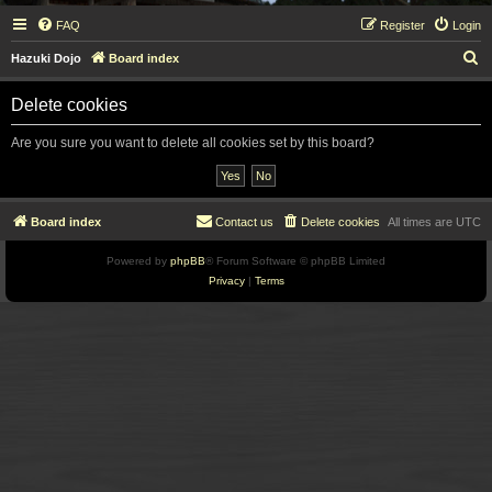
FAQ
Register
Login
S
Hazuki Dojo
Board index
e
Delete cookies
a
r
Are you sure you want to delete all cookies set by this board?
c
h
Board index
Contact us
Delete cookies
All times are
UTC
Powered by
phpBB
® Forum Software © phpBB Limited
Privacy
|
Terms