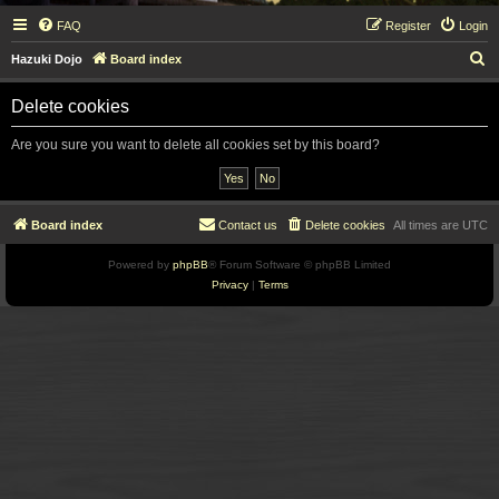
FAQ
Register
Login
S
Hazuki Dojo
Board index
e
Delete cookies
a
r
Are you sure you want to delete all cookies set by this board?
c
h
Board index
Contact us
Delete cookies
All times are
UTC
Powered by
phpBB
® Forum Software © phpBB Limited
Privacy
|
Terms