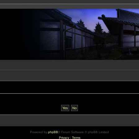
Powered by
phpBB
® Forum Software © phpBB Limited
Privacy
|
Terms