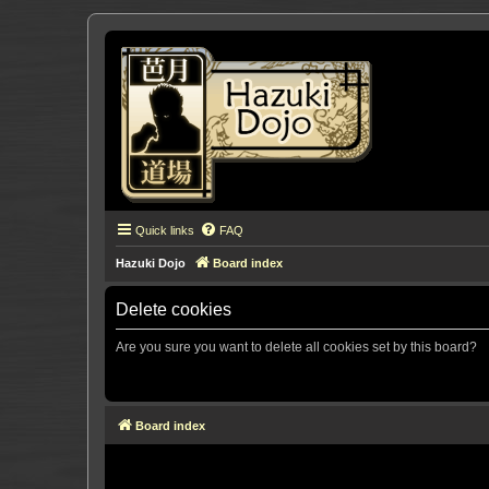
Quick links
FAQ
Hazuki Dojo
Board index
Delete cookies
Are you sure you want to delete all cookies set by this board?
Board index