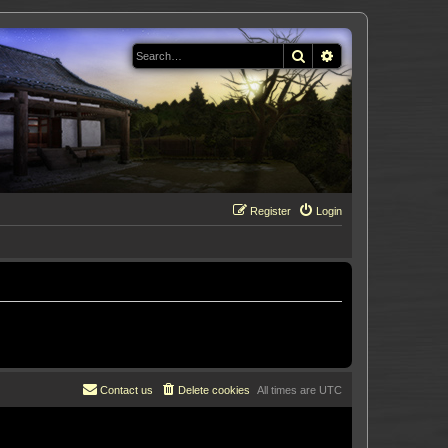
Search
Advanced search
Register
Login
Contact us
Delete cookies
All times are
UTC