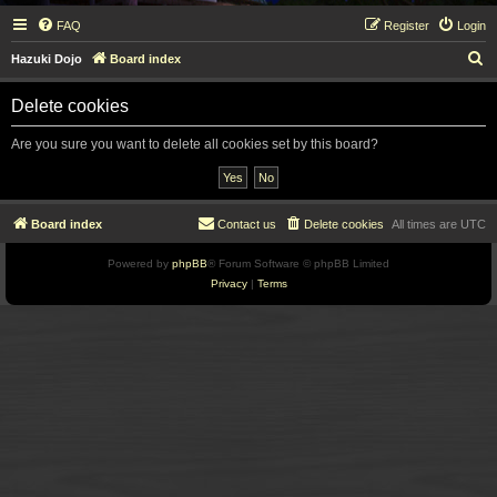
FAQ
Register
Login
S
Hazuki Dojo
Board index
e
Delete cookies
a
r
Are you sure you want to delete all cookies set by this board?
c
h
Board index
Contact us
Delete cookies
All times are
UTC
Powered by
phpBB
® Forum Software © phpBB Limited
Privacy
|
Terms