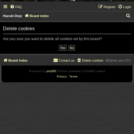
FAQ
Register
Login
S
Hazuki Dojo
Board index
e
Delete cookies
a
r
Are you sure you want to delete all cookies set by this board?
c
h
Board index
Contact us
Delete cookies
All times are
UTC
Powered by
phpBB
® Forum Software © phpBB Limited
Privacy
|
Terms