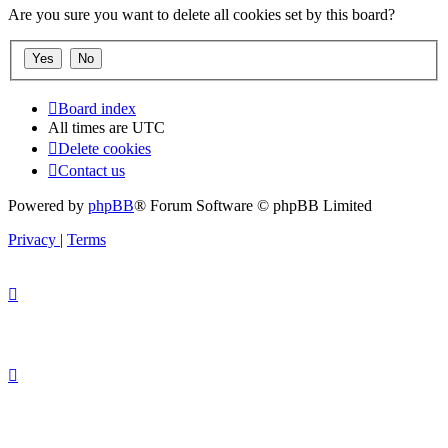
Are you sure you want to delete all cookies set by this board?
Board index
All times are
UTC
Delete cookies
Contact us
Powered by
phpBB
® Forum Software © phpBB Limited
Privacy
|
Terms