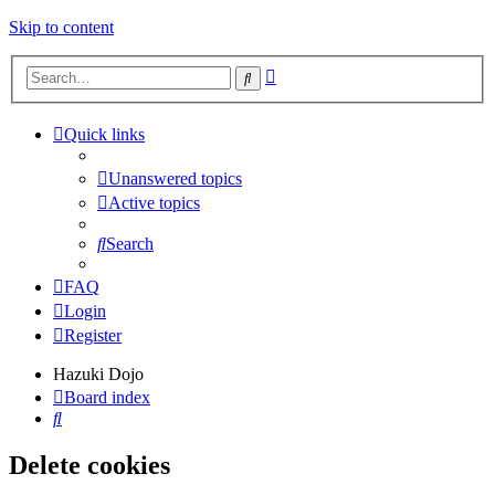
Skip to content
Advanced
Search
search
Quick links
Unanswered topics
Active topics
Search
FAQ
Login
Register
Hazuki Dojo
Board index
Search
Delete cookies