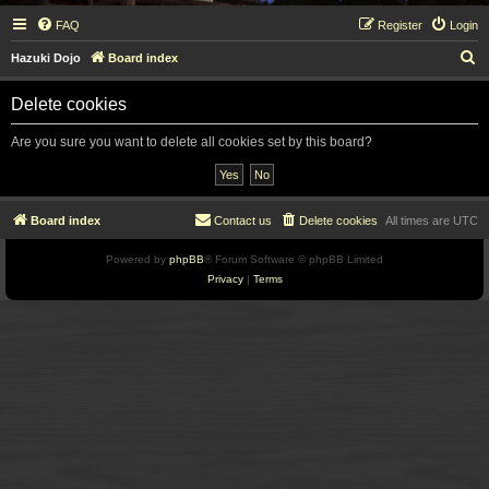
FAQ
Register
Login
S
Hazuki Dojo
Board index
e
Delete cookies
a
r
Are you sure you want to delete all cookies set by this board?
c
h
Board index
Contact us
Delete cookies
All times are
UTC
Powered by
phpBB
® Forum Software © phpBB Limited
Privacy
|
Terms