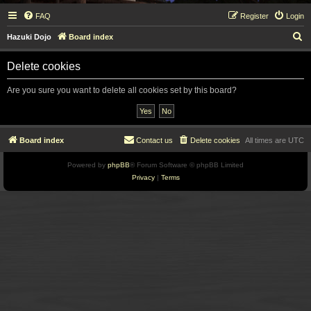
FAQ
Register
Login
S
Hazuki Dojo
Board index
e
Delete cookies
a
r
Are you sure you want to delete all cookies set by this board?
c
h
Board index
Contact us
Delete cookies
All times are
UTC
Powered by
phpBB
® Forum Software © phpBB Limited
Privacy
|
Terms