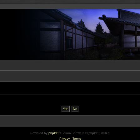
Powered by
phpBB
® Forum Software © phpBB Limited
Privacy
|
Terms