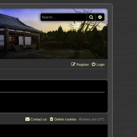
Search
Advanced search
Register
Login
Contact us
Delete cookies
All times are
UTC