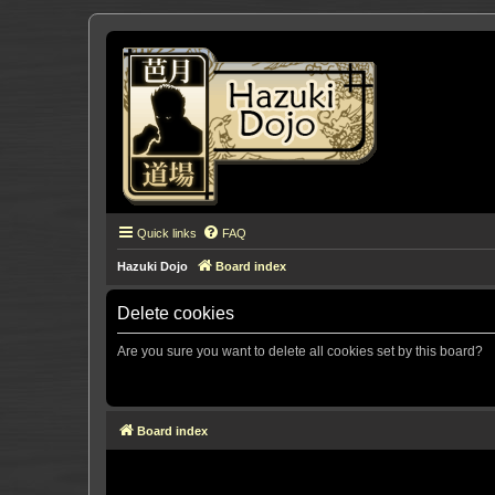
Quick links
FAQ
Hazuki Dojo
Board index
Delete cookies
Are you sure you want to delete all cookies set by this board?
Board index