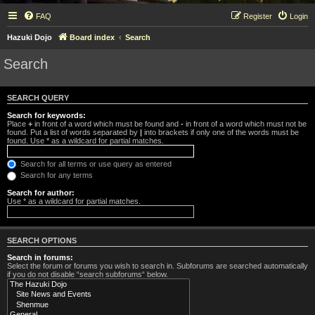
FAQ
Register
Login
Hazuki Dojo
Board index
Search
Search
SEARCH QUERY
Search for keywords:
Place
+
in front of a word which must be found and
-
in front of a word which must not be
found. Put a list of words separated by
|
into brackets if only one of the words must be
found. Use * as a wildcard for partial matches.
Search for all terms or use query as entered
Search for any terms
Search for author:
Use * as a wildcard for partial matches.
SEARCH OPTIONS
Search in forums:
Select the forum or forums you wish to search in. Subforums are searched automatically
if you do not disable “search subforums“ below.