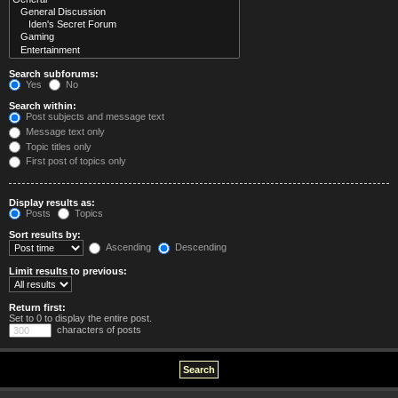
Search subforums:
Yes
No
Search within:
Post subjects and message text
Message text only
Topic titles only
First post of topics only
Display results as:
Posts
Topics
Sort results by:
Ascending
Descending
Limit results to previous:
Return first:
Set to 0 to display the entire post.
characters of posts