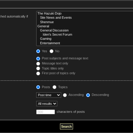
hed automatically if
Yes
No
Post subjects and message text
Message text only
Topic titles only
First post of topics only
Posts
Topics
Ascending
Descending
characters of posts