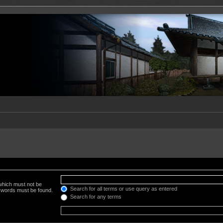
 which must not be
Search for all terms or use query as entered
e words must be found.
Search for any terms