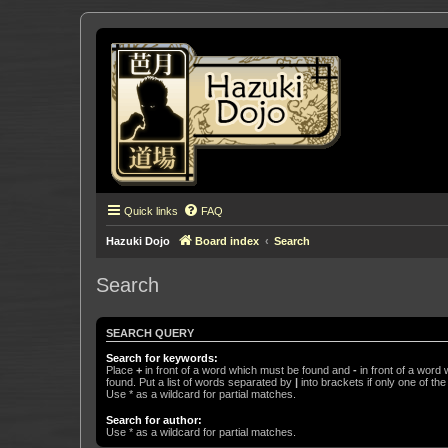
Quick links
FAQ
Hazuki Dojo
Board index
Search
Search
SEARCH QUERY
Search for keywords:
Place
+
in front of a word which must be found and
-
in front of a word
found. Put a list of words separated by
|
into brackets if only one of th
Use * as a wildcard for partial matches.
Search for author:
Use * as a wildcard for partial matches.