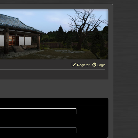
Register
Login