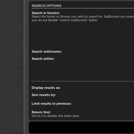
SEARCH OPTIONS
Search in forums:
Select the forum or forums you wish to search in. Subforums are searc
you do not disable “search subforums“ below.
Search subforums:
Search within:
Display results as:
Sort results by:
Limit results to previous:
Return first:
Set to 0 to display the entire post.