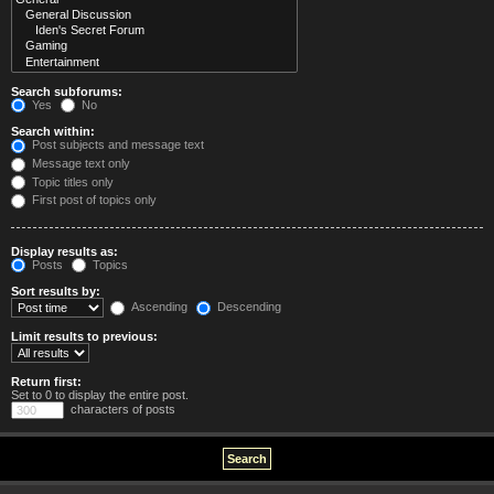
Search subforums:
Yes
No
Search within:
Post subjects and message text
Message text only
Topic titles only
First post of topics only
Display results as:
Posts
Topics
Sort results by:
Ascending
Descending
Limit results to previous:
Return first:
Set to 0 to display the entire post.
characters of posts