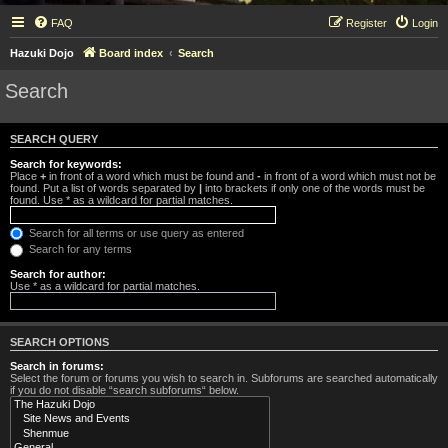
FAQ
Register
Login
Hazuki Dojo
Board index
Search
Search
SEARCH QUERY
Search for keywords:
Place
+
in front of a word which must be found and
-
in front of a word which must not be
found. Put a list of words separated by
|
into brackets if only one of the words must be
found. Use * as a wildcard for partial matches.
Search for all terms or use query as entered
Search for any terms
Search for author:
Use * as a wildcard for partial matches.
SEARCH OPTIONS
Search in forums:
Select the forum or forums you wish to search in. Subforums are searched automatically
if you do not disable “search subforums“ below.