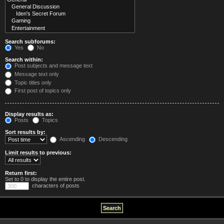
Search subforums:
Yes
No
Search within:
Post subjects and message text
Message text only
Topic titles only
First post of topics only
Display results as:
Posts
Topics
Sort results by:
Ascending
Descending
Limit results to previous:
Return first:
Set to 0 to display the entire post.
characters of posts