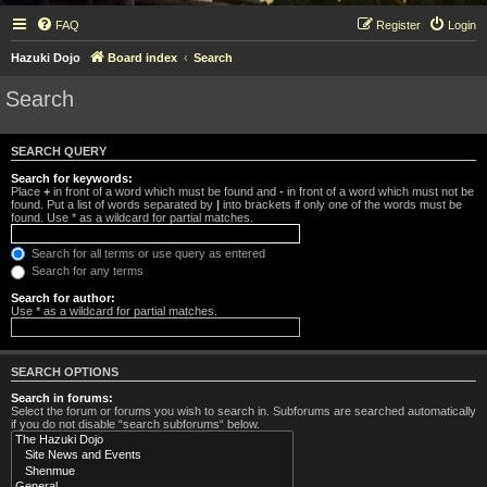
FAQ
Register
Login
Hazuki Dojo
Board index
Search
Search
SEARCH QUERY
Search for keywords:
Place
+
in front of a word which must be found and
-
in front of a word which must not be
found. Put a list of words separated by
|
into brackets if only one of the words must be
found. Use * as a wildcard for partial matches.
Search for all terms or use query as entered
Search for any terms
Search for author:
Use * as a wildcard for partial matches.
SEARCH OPTIONS
Search in forums:
Select the forum or forums you wish to search in. Subforums are searched automatically
if you do not disable “search subforums“ below.