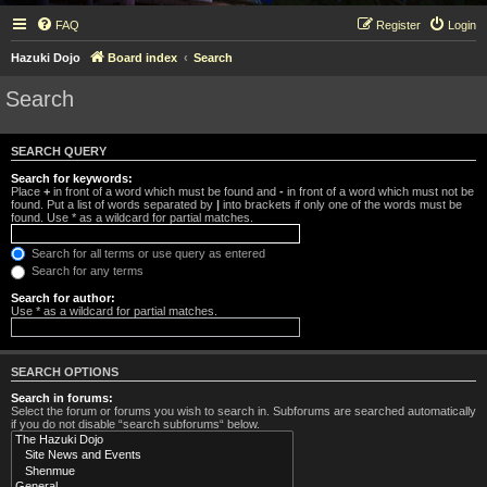
FAQ
Register
Login
Hazuki Dojo
Board index
Search
Search
SEARCH QUERY
Search for keywords:
Place
+
in front of a word which must be found and
-
in front of a word which must not be
found. Put a list of words separated by
|
into brackets if only one of the words must be
found. Use * as a wildcard for partial matches.
Search for all terms or use query as entered
Search for any terms
Search for author:
Use * as a wildcard for partial matches.
SEARCH OPTIONS
Search in forums:
Select the forum or forums you wish to search in. Subforums are searched automatically
if you do not disable “search subforums“ below.