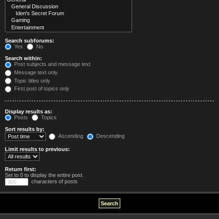
Search subforums:
Yes
No
Search within:
Post subjects and message text
Message text only
Topic titles only
First post of topics only
Display results as:
Posts
Topics
Sort results by:
Ascending
Descending
Limit results to previous:
Return first:
Set to 0 to display the entire post.
characters of posts