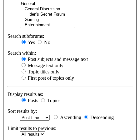
Search subforums:
Yes
No
Search within:
Post subjects and message text
Message text only
Topic titles only
First post of topics only
Display results as:
Posts
Topics
Sort results by:
Ascending
Descending
Limit results to previous: