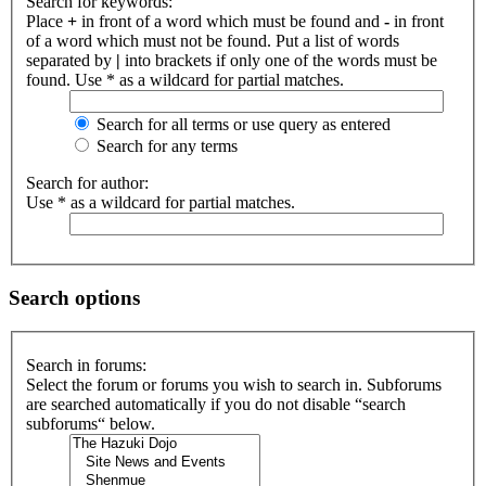
Search for keywords:
Place
+
in front of a word which must be found and
-
in front
of a word which must not be found. Put a list of words
separated by
|
into brackets if only one of the words must be
found. Use * as a wildcard for partial matches.
Search for all terms or use query as entered
Search for any terms
Search for author:
Use * as a wildcard for partial matches.
Search options
Search in forums:
Select the forum or forums you wish to search in. Subforums
are searched automatically if you do not disable “search
subforums“ below.