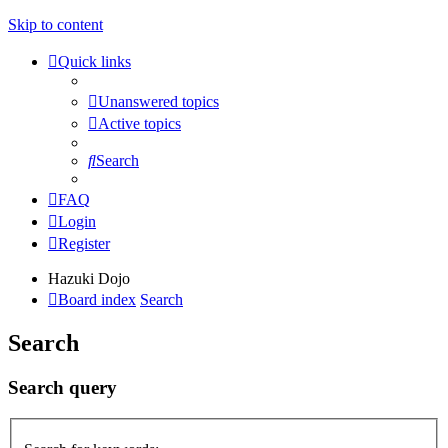
Skip to content
Quick links
Unanswered topics
Active topics
Search
FAQ
Login
Register
Hazuki Dojo
Board index
Search
Search
Search query