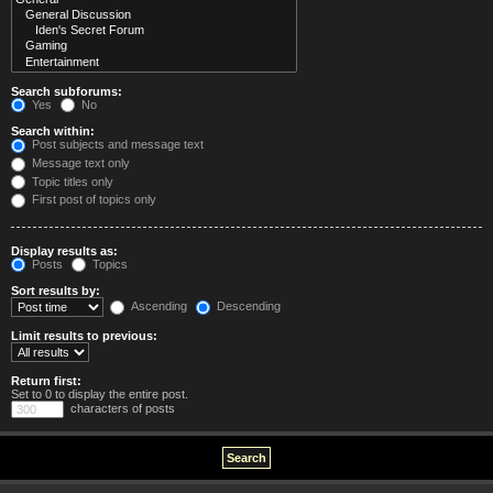
Search subforums:
Yes
No
Search within:
Post subjects and message text
Message text only
Topic titles only
First post of topics only
Display results as:
Posts
Topics
Sort results by:
Ascending
Descending
Limit results to previous:
Return first:
Set to 0 to display the entire post.
characters of posts