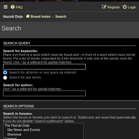
FAQ
Register
Login
Hazuki Dojo
Board index
Search
Search
SEARCH QUERY
Search for keywords:
Place
+
in front of a word which must be found and
-
in front of a word which must not be
found. Put a list of words separated by
|
into brackets if only one of the words must be
found. Use * as a wildcard for partial matches.
Search for all terms or use query as entered
Search for any terms
Search for author:
Use * as a wildcard for partial matches.
SEARCH OPTIONS
Search in forums:
Select the forum or forums you wish to search in. Subforums are searched automatically
if you do not disable “search subforums“ below.