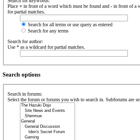
Search for keywords:
Place
+
in front of a word which must be found and
-
in front of a
for partial matches.
Search for all terms or use query as entered
Search for any terms
Search for author:
Use * as a wildcard for partial matches.
Search options
Search in forums:
Select the forum or forums you wish to search in. Subforums are se