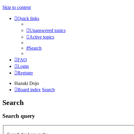
Skip to content
Quick links
Unanswered topics
Active topics
Search
FAQ
Login
Register
Hazuki Dojo
Board index
Search
Search
Search query