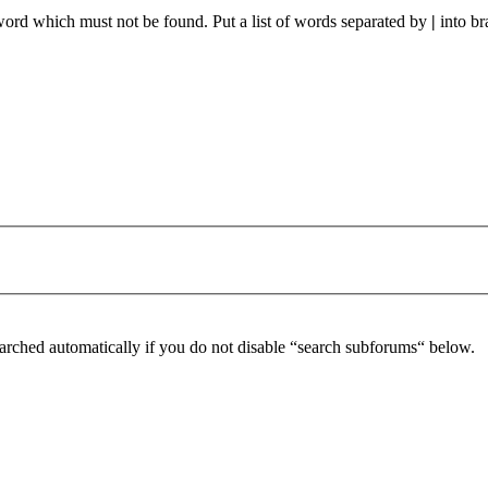
 word which must not be found. Put a list of words separated by
|
into br
arched automatically if you do not disable “search subforums“ below.