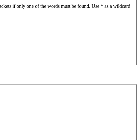
ackets if only one of the words must be found. Use * as a wildcard