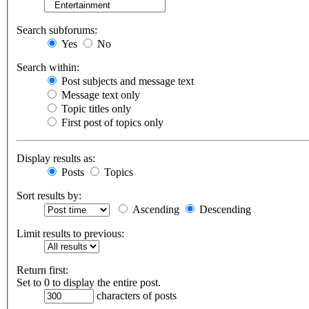
Search subforums:
Yes
No
Search within:
Post subjects and message text
Message text only
Topic titles only
First post of topics only
Display results as:
Posts
Topics
Sort results by:
Ascending
Descending
Limit results to previous:
Return first:
Set to 0 to display the entire post.
characters of posts