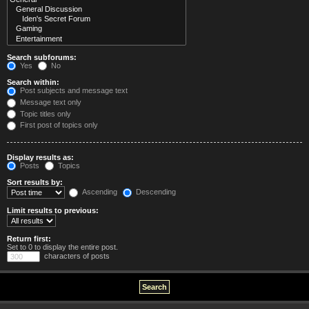
Search subforums:
Yes
No
Search within:
Post subjects and message text
Message text only
Topic titles only
First post of topics only
Display results as:
Posts
Topics
Sort results by:
Ascending
Descending
Limit results to previous:
Return first:
Set to 0 to display the entire post.
characters of posts