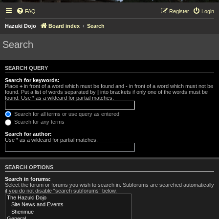
FAQ
Register
Login
Hazuki Dojo
Board index
Search
Search
SEARCH QUERY
Search for keywords:
Place
+
in front of a word which must be found and
-
in front of a word which must not be
found. Put a list of words separated by
|
into brackets if only one of the words must be
found. Use * as a wildcard for partial matches.
Search for all terms or use query as entered
Search for any terms
Search for author:
Use * as a wildcard for partial matches.
SEARCH OPTIONS
Search in forums:
Select the forum or forums you wish to search in. Subforums are searched automatically
if you do not disable “search subforums“ below.