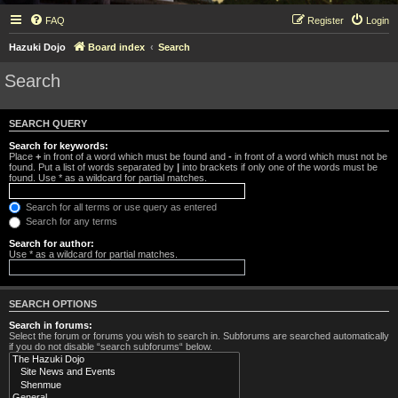
FAQ
Register
Login
Hazuki Dojo
Board index
Search
Search
SEARCH QUERY
Search for keywords:
Place
+
in front of a word which must be found and
-
in front of a word which must not be
found. Put a list of words separated by
|
into brackets if only one of the words must be
found. Use * as a wildcard for partial matches.
Search for all terms or use query as entered
Search for any terms
Search for author:
Use * as a wildcard for partial matches.
SEARCH OPTIONS
Search in forums:
Select the forum or forums you wish to search in. Subforums are searched automatically
if you do not disable “search subforums“ below.