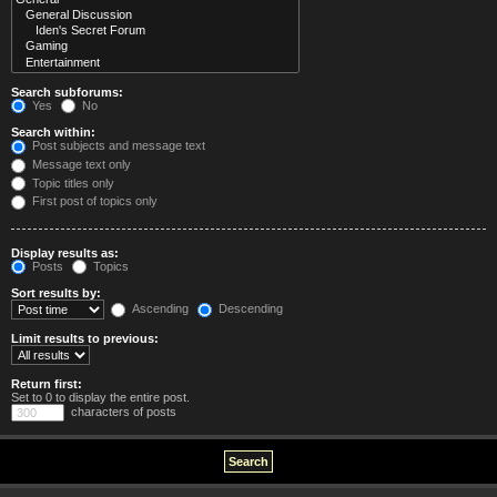
Search subforums:
Yes
No
Search within:
Post subjects and message text
Message text only
Topic titles only
First post of topics only
Display results as:
Posts
Topics
Sort results by:
Ascending
Descending
Limit results to previous:
Return first:
Set to 0 to display the entire post.
characters of posts