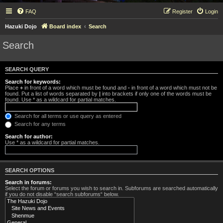
FAQ
Register
Login
Hazuki Dojo
Board index
Search
Search
SEARCH QUERY
Search for keywords:
Place
+
in front of a word which must be found and
-
in front of a word which must not be
found. Put a list of words separated by
|
into brackets if only one of the words must be
found. Use * as a wildcard for partial matches.
Search for all terms or use query as entered
Search for any terms
Search for author:
Use * as a wildcard for partial matches.
SEARCH OPTIONS
Search in forums:
Select the forum or forums you wish to search in. Subforums are searched automatically
if you do not disable “search subforums“ below.