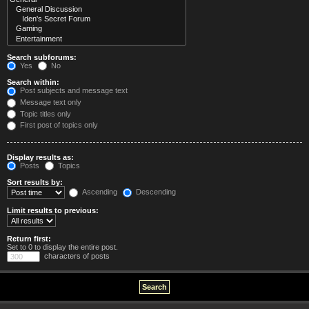
Search subforums:
Yes
No
Search within:
Post subjects and message text
Message text only
Topic titles only
First post of topics only
Display results as:
Posts
Topics
Sort results by:
Ascending
Descending
Limit results to previous:
Return first:
Set to 0 to display the entire post.
characters of posts