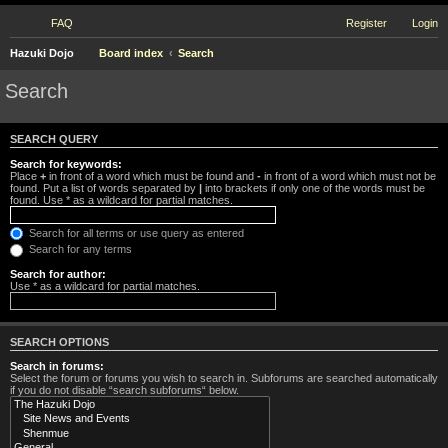
FAQ
Register
Login
Hazuki Dojo
Board index
Search
Search
SEARCH QUERY
Search for keywords:
Place
+
in front of a word which must be found and
-
in front of a word which must not be
found. Put a list of words separated by
|
into brackets if only one of the words must be
found. Use * as a wildcard for partial matches.
Search for all terms or use query as entered
Search for any terms
Search for author:
Use * as a wildcard for partial matches.
SEARCH OPTIONS
Search in forums:
Select the forum or forums you wish to search in. Subforums are searched automatically
if you do not disable “search subforums“ below.