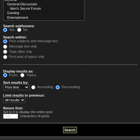
Search subforums:
Yes
No
Search within:
Post subjects and message text
Message text only
Topic titles only
First post of topics only
Display results as:
Posts
Topics
Sort results by:
Ascending
Descending
Limit results to previous:
Return first:
Set to 0 to display the entire post.
characters of posts