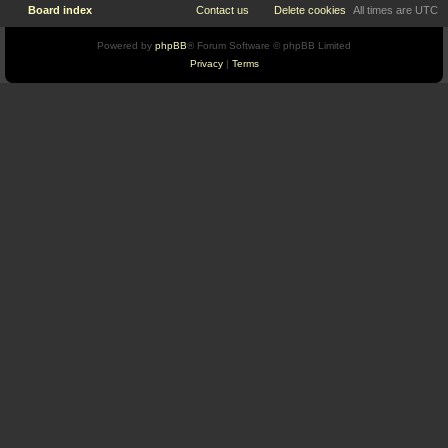
Board index
Contact us
Delete cookies
All times are
UTC
Powered by
phpBB
® Forum Software © phpBB Limited
Privacy
|
Terms