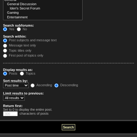
Search subforums:
Yes
No
Search within:
Post subjects and message text
Message text only
Topic titles only
First post of topics only
Display results as:
Posts
Topics
Sort results by:
Ascending
Descending
Limit results to previous:
Return first:
Set to 0 to display the entire post.
characters of posts