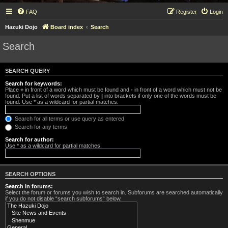
FAQ
Register
Login
Hazuki Dojo
Board index
Search
Search
SEARCH QUERY
Search for keywords:
Place
+
in front of a word which must be found and
-
in front of a word which must not be
found. Put a list of words separated by
|
into brackets if only one of the words must be
found. Use * as a wildcard for partial matches.
Search for all terms or use query as entered
Search for any terms
Search for author:
Use * as a wildcard for partial matches.
SEARCH OPTIONS
Search in forums:
Select the forum or forums you wish to search in. Subforums are searched automatically
if you do not disable “search subforums“ below.