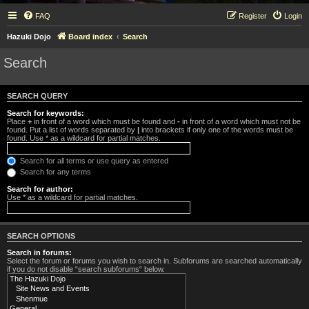
FAQ
Register
Login
Hazuki Dojo
Board index
Search
Search
SEARCH QUERY
Search for keywords:
Place
+
in front of a word which must be found and
-
in front of a word which must not be
found. Put a list of words separated by
|
into brackets if only one of the words must be
found. Use * as a wildcard for partial matches.
Search for all terms or use query as entered
Search for any terms
Search for author:
Use * as a wildcard for partial matches.
SEARCH OPTIONS
Search in forums:
Select the forum or forums you wish to search in. Subforums are searched automatically
if you do not disable “search subforums“ below.