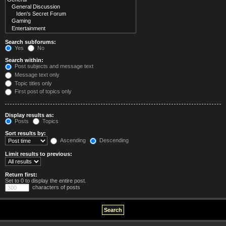
Search subforums:
Yes
No
Search within:
Post subjects and message text
Message text only
Topic titles only
First post of topics only
Display results as:
Posts
Topics
Sort results by:
Ascending
Descending
Limit results to previous:
Return first:
Set to 0 to display the entire post.
characters of posts