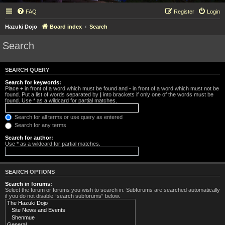
FAQ
Register
Login
Hazuki Dojo
Board index
Search
Search
SEARCH QUERY
Search for keywords:
Place
+
in front of a word which must be found and
-
in front of a word which must not be
found. Put a list of words separated by
|
into brackets if only one of the words must be
found. Use * as a wildcard for partial matches.
Search for all terms or use query as entered
Search for any terms
Search for author:
Use * as a wildcard for partial matches.
SEARCH OPTIONS
Search in forums:
Select the forum or forums you wish to search in. Subforums are searched automatically
if you do not disable “search subforums“ below.