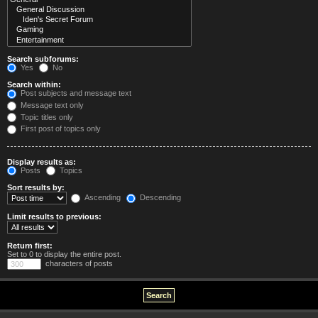
Search subforums:
Yes
No
Search within:
Post subjects and message text
Message text only
Topic titles only
First post of topics only
Display results as:
Posts
Topics
Sort results by:
Ascending
Descending
Limit results to previous:
Return first:
Set to 0 to display the entire post.
characters of posts