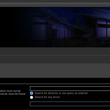
 which must not be
Search for all terms or use query as entered
e words must be found.
Search for any terms