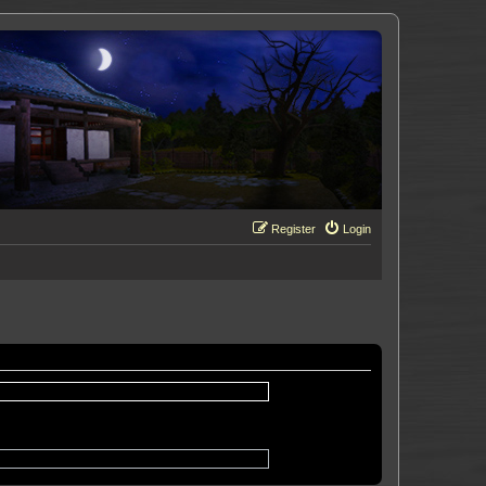
Register
Login