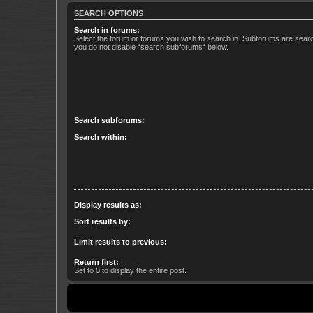
SEARCH OPTIONS
Search in forums:
Select the forum or forums you wish to search in. Subforums are searc
you do not disable “search subforums“ below.
Search subforums:
Search within:
Display results as:
Sort results by:
Limit results to previous:
Return first:
Set to 0 to display the entire post.