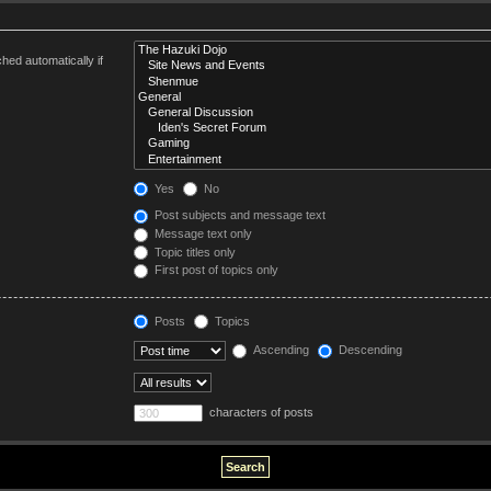
hed automatically if
Yes
No
Post subjects and message text
Message text only
Topic titles only
First post of topics only
Posts
Topics
Ascending
Descending
characters of posts