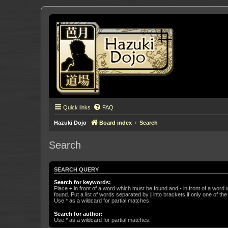
Quick links
FAQ
Hazuki Dojo
Board index
Search
Search
SEARCH QUERY
Search for keywords:
Place
+
in front of a word which must be found and
-
in front of a word
found. Put a list of words separated by
|
into brackets if only one of th
Use * as a wildcard for partial matches.
Search for author:
Use * as a wildcard for partial matches.