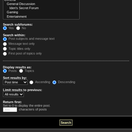
Search subforums:
Yes
No
Search within:
Post subjects and message text
Message text only
Topic titles only
First post of topics only
Display results as:
Posts
Topics
Sort results by:
Ascending
Descending
Limit results to previous:
Return first:
Set to 0 to display the entire post.
characters of posts