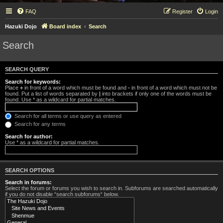
FAQ
Register
Login
Hazuki Dojo
Board index
Search
Search
SEARCH QUERY
Search for keywords:
Place
+
in front of a word which must be found and
-
in front of a word which must not be
found. Put a list of words separated by
|
into brackets if only one of the words must be
found. Use * as a wildcard for partial matches.
Search for all terms or use query as entered
Search for any terms
Search for author:
Use * as a wildcard for partial matches.
SEARCH OPTIONS
Search in forums:
Select the forum or forums you wish to search in. Subforums are searched automatically
if you do not disable “search subforums“ below.