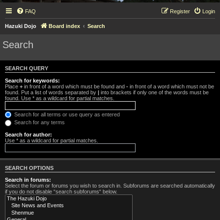
FAQ
Register
Login
Hazuki Dojo
Board index
Search
Search
SEARCH QUERY
Search for keywords:
Place
+
in front of a word which must be found and
-
in front of a word which must not be
found. Put a list of words separated by
|
into brackets if only one of the words must be
found. Use * as a wildcard for partial matches.
Search for all terms or use query as entered
Search for any terms
Search for author:
Use * as a wildcard for partial matches.
SEARCH OPTIONS
Search in forums:
Select the forum or forums you wish to search in. Subforums are searched automatically
if you do not disable “search subforums“ below.