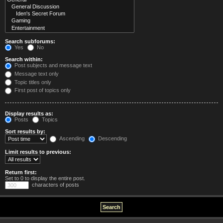
Search subforums:
Yes
No
Search within:
Post subjects and message text
Message text only
Topic titles only
First post of topics only
Display results as:
Posts
Topics
Sort results by:
Ascending
Descending
Limit results to previous:
Return first:
Set to 0 to display the entire post.
characters of posts