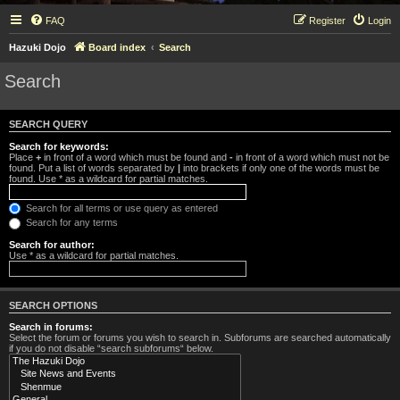
FAQ
Register
Login
Hazuki Dojo
Board index
Search
Search
SEARCH QUERY
Search for keywords:
Place
+
in front of a word which must be found and
-
in front of a word which must not be
found. Put a list of words separated by
|
into brackets if only one of the words must be
found. Use * as a wildcard for partial matches.
Search for all terms or use query as entered
Search for any terms
Search for author:
Use * as a wildcard for partial matches.
SEARCH OPTIONS
Search in forums:
Select the forum or forums you wish to search in. Subforums are searched automatically
if you do not disable “search subforums“ below.