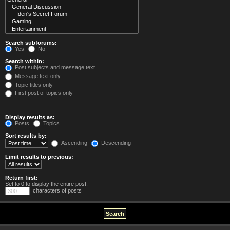
Search subforums:
Yes
No
Search within:
Post subjects and message text
Message text only
Topic titles only
First post of topics only
Display results as:
Posts
Topics
Sort results by:
Ascending
Descending
Limit results to previous:
Return first:
Set to 0 to display the entire post.
characters of posts