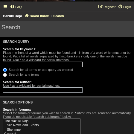
FAQ
Register
Login
Hazuki Dojo
Board index
Search
Search
SEARCH QUERY
Search for keywords:
Place
+
in front of a word which must be found and
-
in front of a word which must not be
found. Put a list of words separated by
|
into brackets if only one of the words must be
found. Use * as a wildcard for partial matches.
Search for all terms or use query as entered
Search for any terms
Search for author:
Use * as a wildcard for partial matches.
SEARCH OPTIONS
Search in forums:
Select the forum or forums you wish to search in. Subforums are searched automatically
if you do not disable “search subforums“ below.