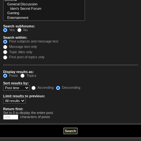
Search subforums:
Yes
No
Search within:
Post subjects and message text
Message text only
Topic titles only
First post of topics only
Display results as:
Posts
Topics
Sort results by:
Ascending
Descending
Limit results to previous:
Return first:
Set to 0 to display the entire post.
characters of posts