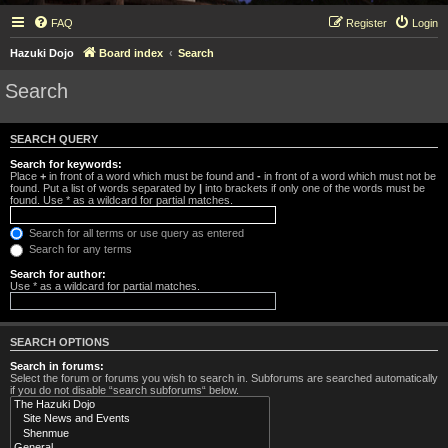
FAQ
Register
Login
Hazuki Dojo
Board index
Search
Search
SEARCH QUERY
Search for keywords:
Place
+
in front of a word which must be found and
-
in front of a word which must not be
found. Put a list of words separated by
|
into brackets if only one of the words must be
found. Use * as a wildcard for partial matches.
Search for all terms or use query as entered
Search for any terms
Search for author:
Use * as a wildcard for partial matches.
SEARCH OPTIONS
Search in forums:
Select the forum or forums you wish to search in. Subforums are searched automatically
if you do not disable “search subforums“ below.