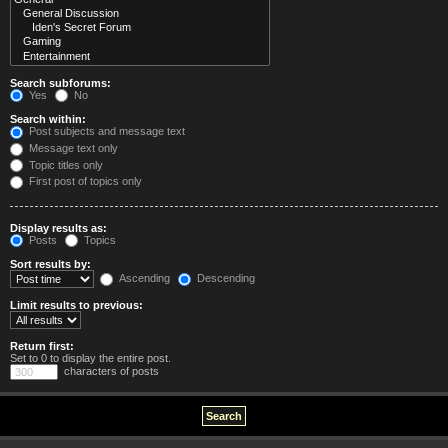
Search subforums:
Yes
No
Search within:
Post subjects and message text
Message text only
Topic titles only
First post of topics only
Display results as:
Posts
Topics
Sort results by:
Ascending
Descending
Limit results to previous:
Return first:
Set to 0 to display the entire post.
characters of posts