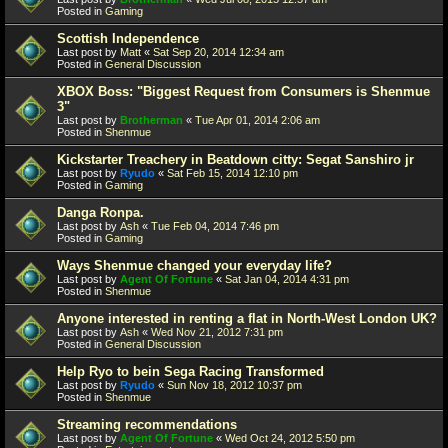
Posted in
Gaming
Scottish Independence
Last post by
Matt
«
Sat Sep 20, 2014 12:34 am
Posted in
General Discussion
XBOX Boss: "Biggest Request from Consumers is Shenmue
3"
Last post by
Brotherman
«
Tue Apr 01, 2014 2:06 am
Posted in
Shenmue
Kickstarter Treachery in Beatdown citty: Segat Sanshiro jr
Last post by
Ryudo
«
Sat Feb 15, 2014 12:10 pm
Posted in
Gaming
Danga Ronpa.
Last post by
Ash
«
Tue Feb 04, 2014 7:46 pm
Posted in
Gaming
Ways Shenmue changed your everyday life?
Last post by
Agent Of Fortune
«
Sat Jan 04, 2014 4:31 pm
Posted in
Shenmue
Anyone interested in renting a flat in North-West London UK?
Last post by
Ash
«
Wed Nov 21, 2012 7:31 pm
Posted in
General Discussion
Help Ryo to bein Sega Racing Transformed
Last post by
Ryudo
«
Sun Nov 18, 2012 10:37 pm
Posted in
Shenmue
Streaming recommendations
Last post by
Agent Of Fortune
«
Wed Oct 24, 2012 5:50 pm