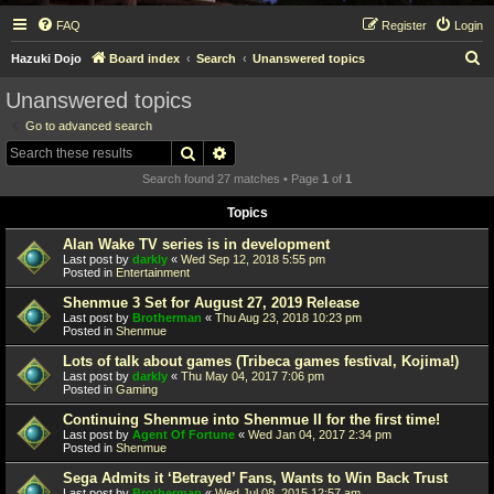
FAQ
Register
Login
S
Hazuki Dojo
Board index
Search
Unanswered topics
e
Unanswered topics
a
Go to advanced search
r
Search
Advanced search
c
Search found 27 matches • Page
1
of
1
h
Topics
Alan Wake TV series is in development
Last post by
darkly
«
Wed Sep 12, 2018 5:55 pm
Posted in
Entertainment
Shenmue 3 Set for August 27, 2019 Release
Last post by
Brotherman
«
Thu Aug 23, 2018 10:23 pm
Posted in
Shenmue
Lots of talk about games (Tribeca games festival, Kojima!)
Last post by
darkly
«
Thu May 04, 2017 7:06 pm
Posted in
Gaming
Continuing Shenmue into Shenmue II for the first time!
Last post by
Agent Of Fortune
«
Wed Jan 04, 2017 2:34 pm
Posted in
Shenmue
Sega Admits it ‘Betrayed’ Fans, Wants to Win Back Trust
Last post by
Brotherman
«
Wed Jul 08, 2015 12:57 am