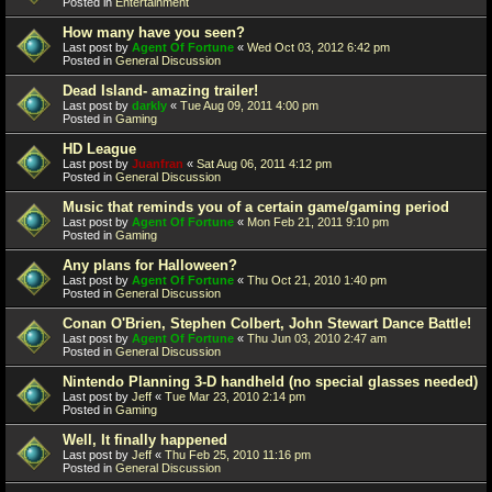
Posted in
Entertainment
How many have you seen?
Last post by
Agent Of Fortune
«
Wed Oct 03, 2012 6:42 pm
Posted in
General Discussion
Dead Island- amazing trailer!
Last post by
darkly
«
Tue Aug 09, 2011 4:00 pm
Posted in
Gaming
HD League
Last post by
Juanfran
«
Sat Aug 06, 2011 4:12 pm
Posted in
General Discussion
Music that reminds you of a certain game/gaming period
Last post by
Agent Of Fortune
«
Mon Feb 21, 2011 9:10 pm
Posted in
Gaming
Any plans for Halloween?
Last post by
Agent Of Fortune
«
Thu Oct 21, 2010 1:40 pm
Posted in
General Discussion
Conan O'Brien, Stephen Colbert, John Stewart Dance Battle!
Last post by
Agent Of Fortune
«
Thu Jun 03, 2010 2:47 am
Posted in
General Discussion
Nintendo Planning 3-D handheld (no special glasses needed)
Last post by
Jeff
«
Tue Mar 23, 2010 2:14 pm
Posted in
Gaming
Well, It finally happened
Last post by
Jeff
«
Thu Feb 25, 2010 11:16 pm
Posted in
General Discussion