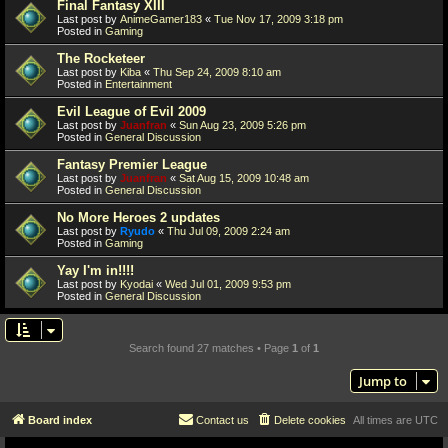
Final Fantasy XIII
Last post by
AnimeGamer183
«
Tue Nov 17, 2009 3:18 pm
Posted in
Gaming
The Rocketeer
Last post by
Kiba
«
Thu Sep 24, 2009 8:10 am
Posted in
Entertainment
Evil League of Evil 2009
Last post by
Juanfran
«
Sun Aug 23, 2009 5:26 pm
Posted in
General Discussion
Fantasy Premier League
Last post by
Juanfran
«
Sat Aug 15, 2009 10:48 am
Posted in
General Discussion
No More Heroes 2 updates
Last post by
Ryudo
«
Thu Jul 09, 2009 2:24 am
Posted in
Gaming
Yay I'm in!!!!
Last post by
Kyodai
«
Wed Jul 01, 2009 9:53 pm
Posted in
General Discussion
Search found 27 matches • Page
1
of
1
Jump to
Board index
Contact us
Delete cookies
All times are
UTC